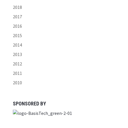
2018
2017
2016
2015
2014
2013
2012
2011
2010
SPONSORED BY