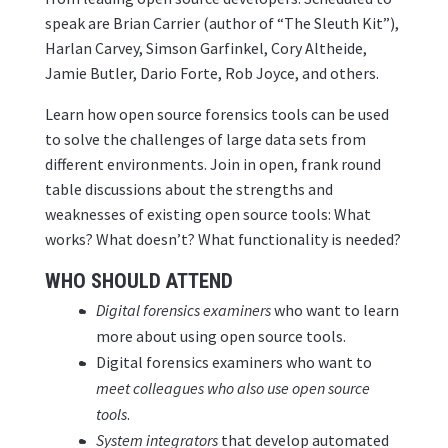
speak are Brian Carrier (author of “The Sleuth Kit”),
Harlan Carvey, Simson Garfinkel, Cory Altheide,
Jamie Butler, Dario Forte, Rob Joyce, and others.
Learn how open source forensics tools can be used
to solve the challenges of large data sets from
different environments. Join in open, frank round
table discussions about the strengths and
weaknesses of existing open source tools: What
works? What doesn’t? What functionality is needed?
WHO SHOULD ATTEND
Digital forensics examiners
who want to learn
more about using open source tools.
Digital forensics examiners who want to
meet colleagues who also use open source
tools
.
System integrators
that develop automated