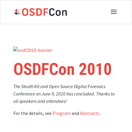
OSDFCon
2010
The Sleuth Kit and Open Source Digital Forensics
Conference on June 9, 2010 has concluded.
T
hanks to
all speakers and attendees!
For the details, see
Program
and
Abstracts
.