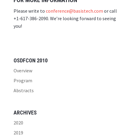
FOR MORE INFORMATION
Please write to
conference@basistech.com
or call
+1-617-386-2090. We’re looking forward to seeing
you!
OSDFCON 2010
Overview
Program
Abstracts
ARCHIVES
2020
2019