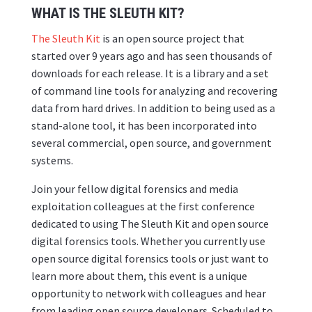
WHAT IS THE SLEUTH KIT?
The Sleuth Kit
is an open source project that
started over 9 years ago and has seen thousands of
downloads for each release. It is a library and a set
of command line tools for analyzing and recovering
data from hard drives. In addition to being used as a
stand-alone tool, it has been incorporated into
several commercial, open source, and government
systems.
Join your fellow digital forensics and media
exploitation colleagues at the first conference
dedicated to using The Sleuth Kit and open source
digital forensics tools. Whether you currently use
open source digital forensics tools or just want to
learn more about them, this event is a unique
opportunity to network with colleagues and hear
from leading open source developers. Scheduled to