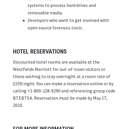
systems to process hard drives and
removable media.
Developers
who want to get involved with
open source forensics tools.
HOTEL RESERVATIONS
Discounted hotel rooms are available at the
Westfields Marriott for out-of-town visitors or
those wishing to stay overnight at a room rate of
$159/night. You can make a reservation online or by
calling +1-800-228-9290 and referencing group code
BTEBTEA. Reservation must be made by May 17,
2010.