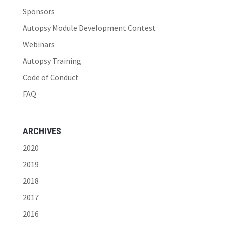
Sponsors
Autopsy Module Development Contest
Webinars
Autopsy Training
Code of Conduct
FAQ
ARCHIVES
2020
2019
2018
2017
2016