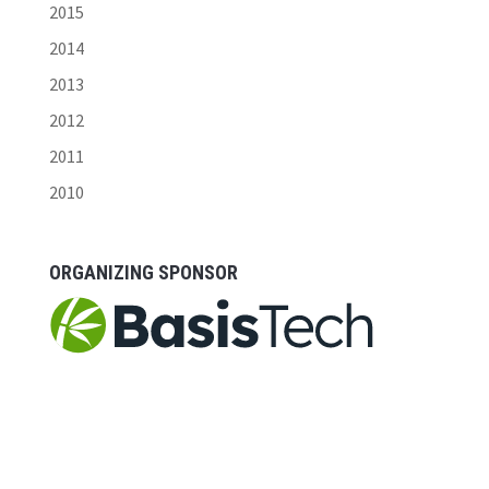
2015
2014
2013
2012
2011
2010
ORGANIZING SPONSOR