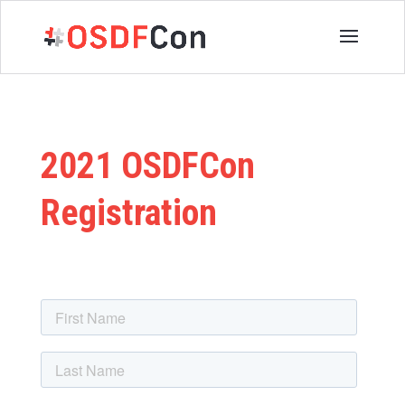
2021 OSDFCon
Registration