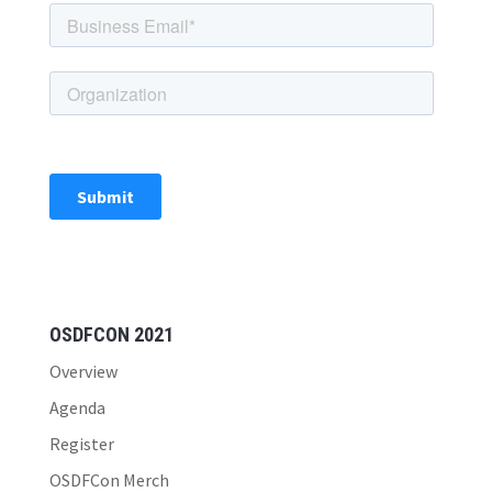
OSDFCON 2021
Overview
Agenda
Register
OSDFCon Merch