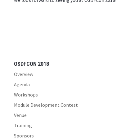
We look forward to seeing you at OSDFCon 2018!
OSDFCON 2018
Overview
Agenda
Workshops
Module Development Contest
Venue
Training
Sponsors