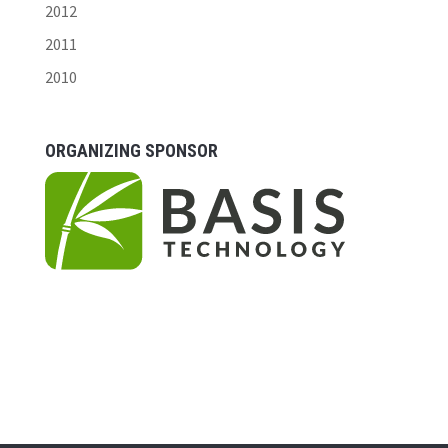
2012
2011
2010
ORGANIZING SPONSOR