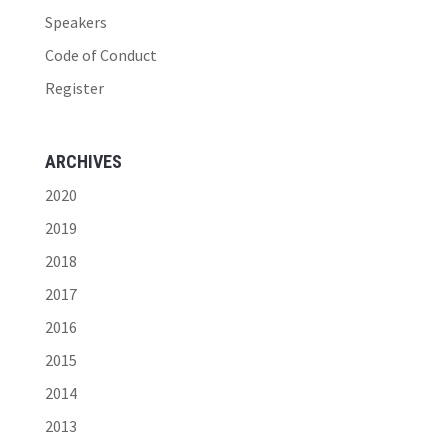
Speakers
Code of Conduct
Register
ARCHIVES
2020
2019
2018
2017
2016
2015
2014
2013