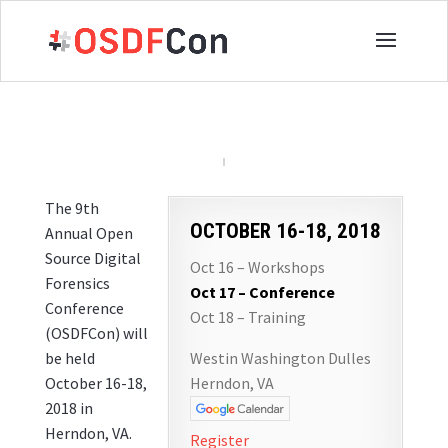
The 9th
OCTOBER 16-18, 2018
Annual Open
Source Digital
Oct 16 – Workshops
Forensics
Oct 17 – Conference
Conference
Oct 18 – Training
(OSDFCon) will
be held
Westin Washington Dulles
October 16-18,
Herndon, VA
2018 in
Herndon, VA.
Register