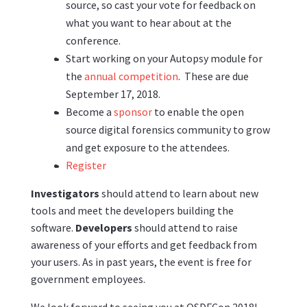
source, so cast your vote for feedback on
what you want to hear about at the
conference.
Start working on your Autopsy module for
the
annual competition
. These are due
September 17, 2018.
Become a
sponsor
to enable the open
source digital forensics community to grow
and get exposure to the attendees.
Register
Investigators
should attend to learn about new
tools and meet the developers building the
software.
Developers
should attend to raise
awareness of your efforts and get feedback from
your users. As in past years, the event is free for
government employees.