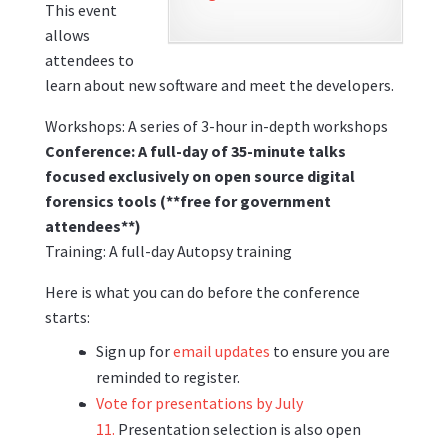
This event
allows
attendees to
learn about new software and meet the developers.
Workshops: A series of 3-hour in-depth workshops
Conference: A full-day of 35-minute talks
focused exclusively on open source digital
forensics tools (**free for government
attendees**)
Training: A full-day Autopsy training
Here is what you can do before the conference
starts:
Sign up for
email updates
to ensure you are
reminded to register.
Vote for presentations by July
11.
Presentation selection is also open