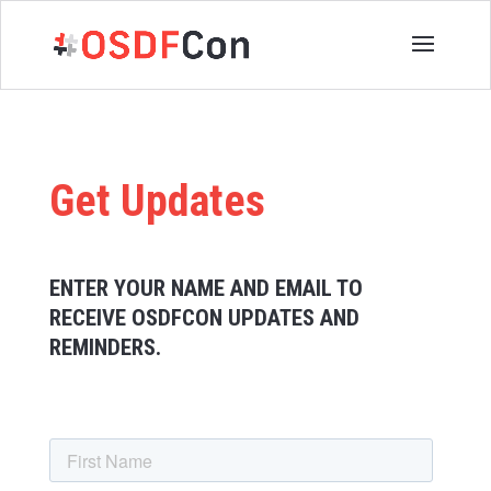
Get Updates
ENTER YOUR NAME AND EMAIL TO
RECEIVE OSDFCON UPDATES AND
REMINDERS.