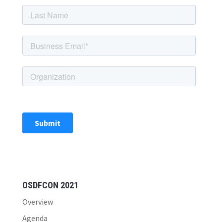
OSDFCON 2021
Overview
Agenda