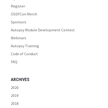
Register
OSDFCon Merch
Sponsors
Autopsy Module Development Contest
Webinars
Autopsy Training
Code of Conduct
FAQ
ARCHIVES
2020
2019
2018