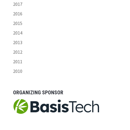
2017
2016
2015
2014
2013
2012
2011
2010
ORGANIZING SPONSOR