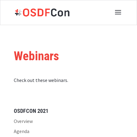
Webinars
Check out these webinars.
OSDFCON 2021
Overview
Agenda