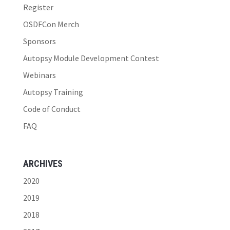
Register
OSDFCon Merch
Sponsors
Autopsy Module Development Contest
Webinars
Autopsy Training
Code of Conduct
FAQ
ARCHIVES
2020
2019
2018