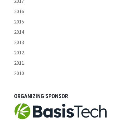
2017
2016
2015
2014
2013
2012
2011
2010
ORGANIZING SPONSOR