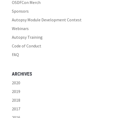
OSDFCon Merch
Sponsors
Autopsy Module Development Contest
Webinars
Autopsy Training
Code of Conduct
FAQ
ARCHIVES
2020
2019
2018
2017
2016