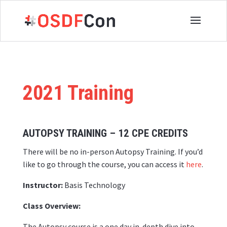
2021 Training
AUTOPSY TRAINING – 12
CPE CREDITS
There will be no in-person Autopsy Training. If you’d
like to go through the course, you can access it
here
.
Instructor:
Basis Technology
Class Overview:
The Autopsy course is a one day in-depth dive into