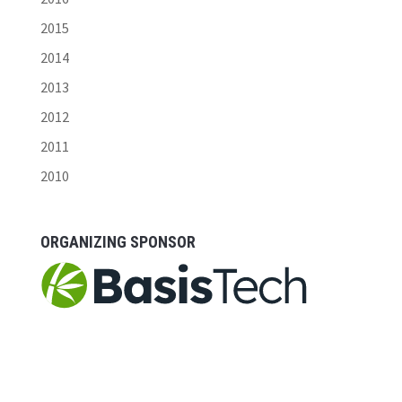
2015
2014
2013
2012
2011
2010
ORGANIZING SPONSOR