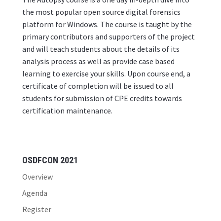
the most popular open source digital forensics
platform for Windows. The course is taught by the
primary contributors and supporters of the project
and will teach students about the details of its
analysis process as well as provide case based
learning to exercise your skills. Upon course end, a
certificate of completion will be issued to all
students for submission of CPE credits towards
certification maintenance.
OSDFCON 2021
Overview
Agenda
Register