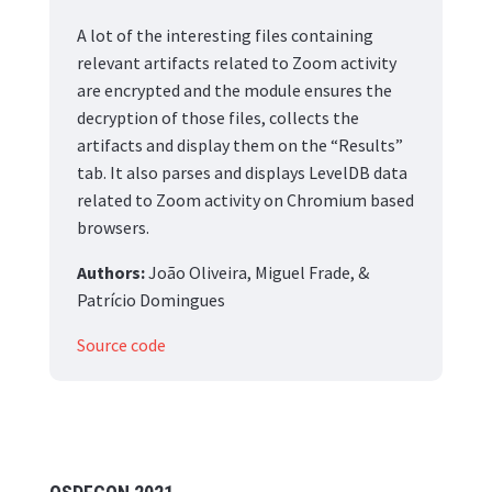
A lot of the interesting files containing
relevant artifacts related to Zoom activity
are encrypted and the module ensures the
decryption of those files, collects the
artifacts and display them on the “Results”
tab. It also parses and displays LevelDB data
related to Zoom activity on Chromium based
browsers.
Authors:
João Oliveira, Miguel Frade, &
Patrício Domingues
Source code