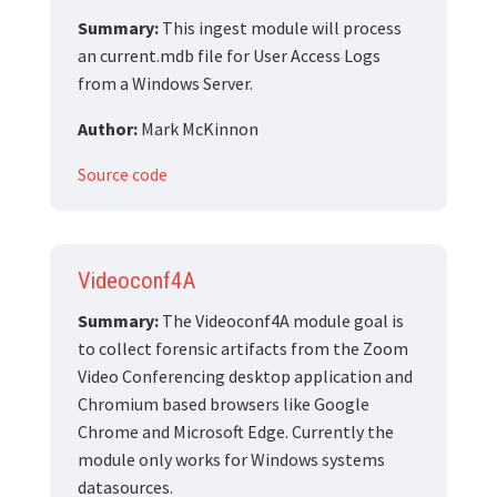
Summary:
This ingest module will process
an current.mdb file for User Access Logs
from a Windows Server.
Author:
Mark McKinnon
Source code
Videoconf4A
Summary:
The Videoconf4A module goal is
to collect forensic artifacts from the Zoom
Video Conferencing desktop application and
Chromium based browsers like Google
Chrome and Microsoft Edge. Currently the
module only works for Windows systems
datasources.