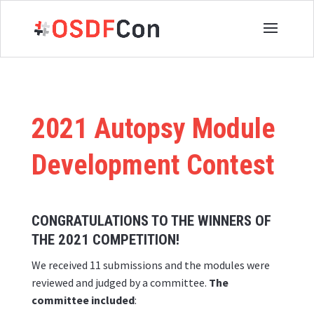
2021 Autopsy Module
Development Contest
CONGRATULATIONS TO THE WINNERS OF
THE 2021 COMPETITION!
We received 11 submissions and the modules were
reviewed and judged by a committee.
The
committee included
: