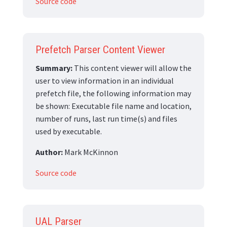
Source code
Prefetch Parser Content Viewer
Summary:
This content viewer will allow the
user to view information in an individual
prefetch file, the following information may
be shown: Executable file name and location,
number of runs, last run time(s) and files
used by executable.
Author:
Mark McKinnon
Source code
UAL Parser