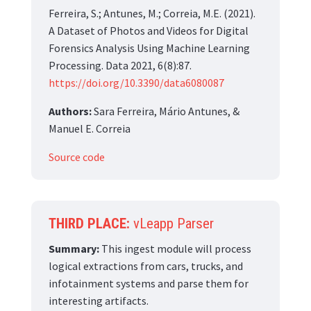
Ferreira, S.; Antunes, M.; Correia, M.E. (2021).
A Dataset of Photos and Videos for Digital
Forensics Analysis Using Machine Learning
Processing. Data 2021, 6(8):87.
https://doi.org/10.3390/data6080087
Authors:
Sara Ferreira, Mário Antunes, &
Manuel E. Correia
Source code
THIRD PLACE:
vLeapp Parser
Summary:
This ingest module will process
logical extractions from cars, trucks, and
infotainment systems and parse them for
interesting artifacts.