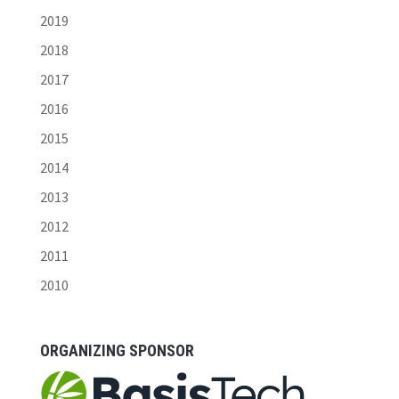
2019
2018
2017
2016
2015
2014
2013
2012
2011
2010
ORGANIZING SPONSOR