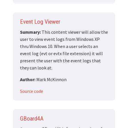
Event Log Viewer
Summary:
This content viewer will allow the
user to view event logs from Windows XP
thru Windows 10. When a user selects an
event log (evt or evtx file extension) it will
present the user with the event logs that
they can look at.
Author:
Mark McKinnon
Source code
GBoard4A