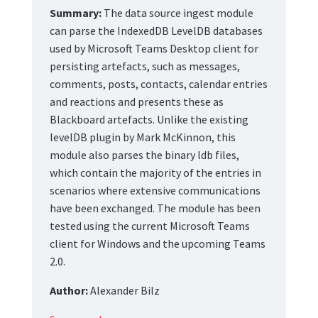
Summary:
The data source ingest module
can parse the IndexedDB LevelDB databases
used by Microsoft Teams Desktop client for
persisting artefacts, such as messages,
comments, posts, contacts, calendar entries
and reactions and presents these as
Blackboard artefacts. Unlike the existing
levelDB plugin by Mark McKinnon, this
module also parses the binary ldb files,
which contain the majority of the entries in
scenarios where extensive communications
have been exchanged. The module has been
tested using the current Microsoft Teams
client for Windows and the upcoming Teams
2.0.
Author:
Alexander Bilz