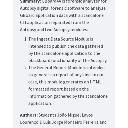
Summary:
GBoard4A is forensic analyzer for
Autopsy digital forensic software to analyze
GBoard application data with a standalone
CLI application separated from the
Autopsy and two Autopsy modules:
The Ingest Data Source Module is
intended to publish the data gathered
by the standalone application to the
blackboard functionality of the Autopsy.
The General Report Module is intended
to generate a report of any kind. In our
case, this module generates an HTML
formatted report based on the
information gathered by the standalone
application.
Authors:
Students João Miguel Lavos
Lourenço & Luís Jorge Monteiro Ferreira and