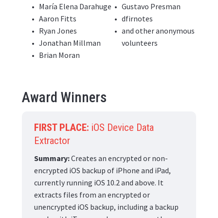
María Elena Darahuge
Gustavo Presman
Aaron Fitts
dfirnotes
Ryan Jones
and other anonymous
Jonathan Millman
volunteers
Brian Moran
Award Winners
FIRST PLACE:
iOS Device Data
Extractor
Summary:
Creates an encrypted or non-
encrypted iOS backup of iPhone and iPad,
currently running iOS 10.2 and above. It
extracts files from an encrypted or
unencrypted iOS backup, including a backup