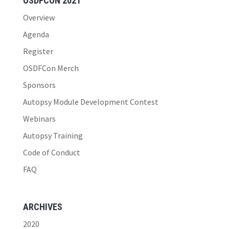
OSDFCON 2021
Overview
Agenda
Register
OSDFCon Merch
Sponsors
Autopsy Module Development Contest
Webinars
Autopsy Training
Code of Conduct
FAQ
ARCHIVES
2020