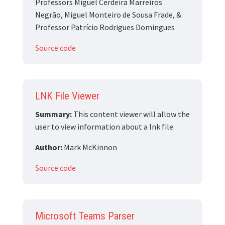
Professors Miguel Cerdeira Marreiros
Negrão, Miguel Monteiro de Sousa Frade, &
Professor Patrício Rodrigues Domingues
Source code
LNK File Viewer
Summary:
This content viewer will allow the
user to view information about a lnk file.
Author:
Mark McKinnon
Source code
Microsoft Teams Parser