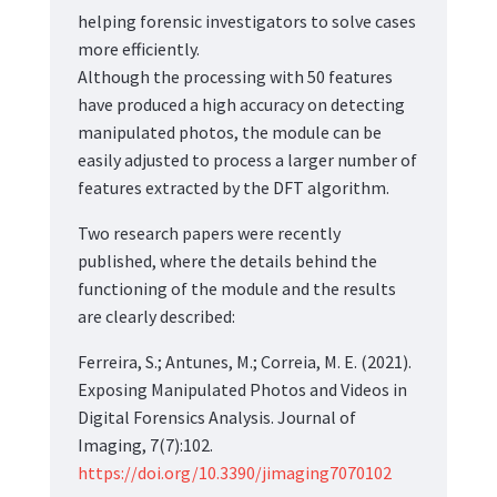
helping forensic investigators to solve cases
more efficiently.
Although the processing with 50 features
have produced a high accuracy on detecting
manipulated photos, the module can be
easily adjusted to process a larger number of
features extracted by the DFT algorithm.
Two research papers were recently
published, where the details behind the
functioning of the module and the results
are clearly described:
Ferreira, S.; Antunes, M.; Correia, M. E. (2021).
Exposing Manipulated Photos and Videos in
Digital Forensics Analysis. Journal of
Imaging, 7(7):102.
https://doi.org/10.3390/jimaging7070102