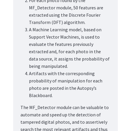
For each photo found by the
MF_Detector module, 50 features are
extracted using the Discrete Fourier
Transform (DFT) algorithm.
A Machine Learning model, based on
Support Vector Machines, is used to
evaluate the features previously
extracted and, for each photo in the
data source, it assigns the probability of
being manipulated.
Artifacts with the corresponding
probability of manipulation for each
photo are posted in the Autopsy’s
Blackboard.
The MF_Detector module can be valuable to
automate and speed up the detection of
tampered digital photos, and to assertively
search the most relevant artifacts and thus