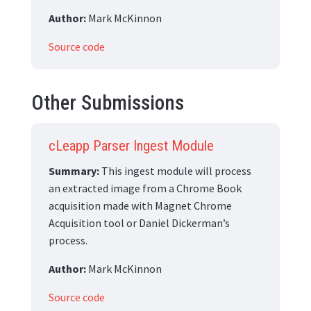
Author:
Mark McKinnon
Source code
Other Submissions
cLeapp Parser Ingest Module
Summary:
This ingest module will process
an extracted image from a Chrome Book
acquisition made with Magnet Chrome
Acquisition tool or Daniel Dickerman’s
process.
Author:
Mark McKinnon
Source code