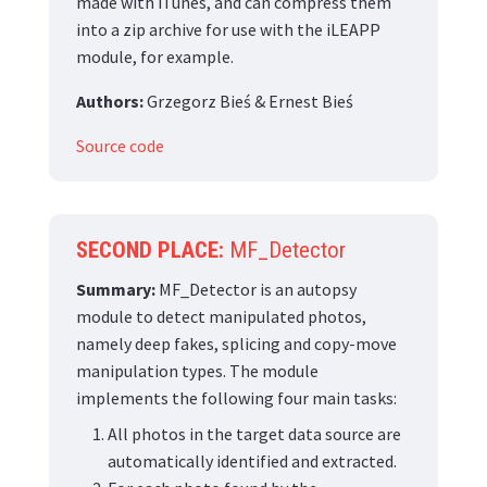
made with iTunes, and can compress them
into a zip archive for use with the iLEAPP
module, for example.
Authors:
Grzegorz Bieś & Ernest Bieś
Source code
SECOND PLACE:
MF_Detector
Summary:
MF_Detector is an autopsy
module to detect manipulated photos,
namely deep fakes, splicing and copy-move
manipulation types. The module
implements the following four main tasks:
All photos in the target data source are
automatically identified and extracted.