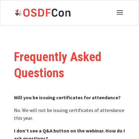
Frequently Asked
Questions
Will you be issuing certificates for attendance?
No. We will not be issuing certificates of attendance
this year.
I don’t see a Q&A button on the webinar. How do I
ask questions?