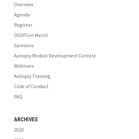
Overview
Agenda
Register
OSDFCon Merch
Sponsors
Autopsy Module Development Contest
Webinars
Autopsy Training
Code of Conduct
FAQ
ARCHIVES
2020