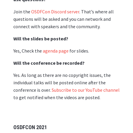
Join the
OSDFCon Discord server
. That’s where all
questions will be asked and you can network and
connect with speakers and the community.
Will the slides be posted?
Yes, Check the
agenda page
for slides.
Will the conference be recorded?
Yes. As long as there are no copyright issues, the
individual talks will be posted online after the
conference is over.
Subscribe to our YouTube channel
to get notified when the videos are posted.
OSDFCON 2021