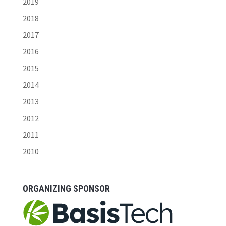
2019
2018
2017
2016
2015
2014
2013
2012
2011
2010
ORGANIZING SPONSOR