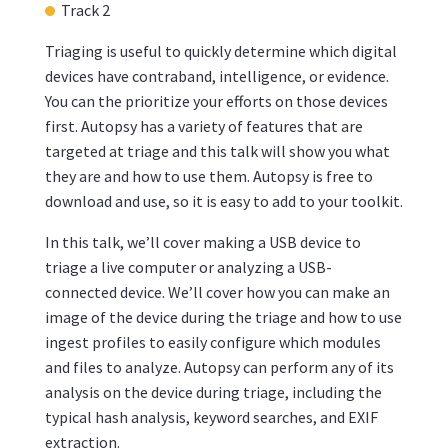
Track 2
Triaging is useful to quickly determine which digital
devices have contraband, intelligence, or evidence.
You can the prioritize your efforts on those devices
first. Autopsy has a variety of features that are
targeted at triage and this talk will show you what
they are and how to use them. Autopsy is free to
download and use, so it is easy to add to your toolkit.
In this talk, we’ll cover making a USB device to
triage a live computer or analyzing a USB-
connected device. We’ll cover how you can make an
image of the device during the triage and how to use
ingest profiles to easily configure which modules
and files to analyze. Autopsy can perform any of its
analysis on the device during triage, including the
typical hash analysis, keyword searches, and EXIF
extraction.