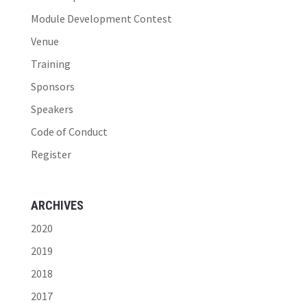
Module Development Contest
Venue
Training
Sponsors
Speakers
Code of Conduct
Register
ARCHIVES
2020
2019
2018
2017