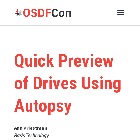
Quick Preview
of Drives Using
Autopsy
Ann Priestman
Basis Technology