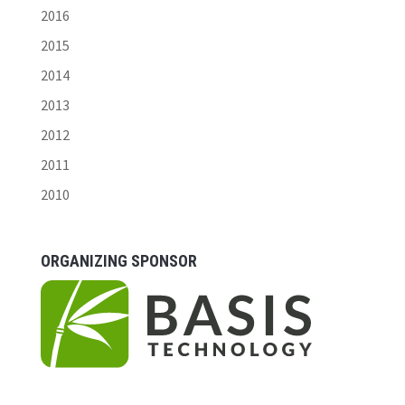
2016
2015
2014
2013
2012
2011
2010
ORGANIZING SPONSOR