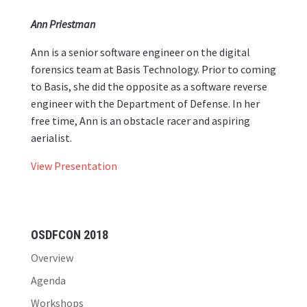
Ann Priestman
Ann is a senior software engineer on the digital
forensics team at Basis Technology. Prior to coming
to Basis, she did the opposite as a software reverse
engineer with the Department of Defense. In her
free time, Ann is an obstacle racer and aspiring
aerialist.
View Presentation
OSDFCON 2018
Overview
Agenda
Workshops