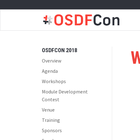
OSDFCON 2018
W
Overview
Agenda
Workshops
Module Development
Contest
Venue
Training
Sponsors