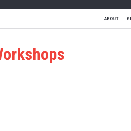
ABOUT
G
orkshops