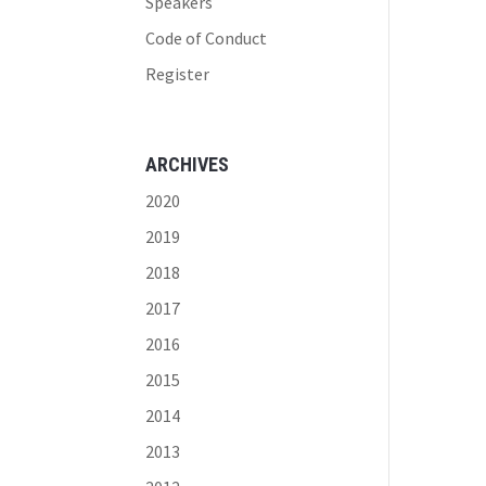
Speakers
Code of Conduct
Register
ARCHIVES
2020
2019
2018
2017
2016
2015
2014
2013