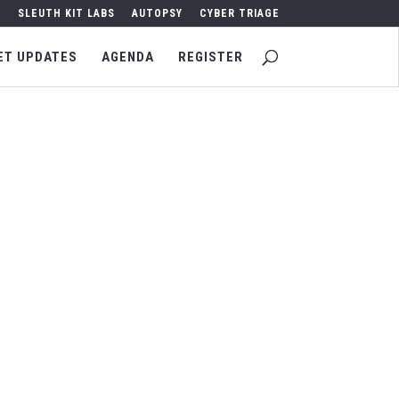
SLEUTH KIT LABS
AUTOPSY
CYBER TRIAGE
ET UPDATES
AGENDA
REGISTER