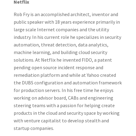
Netflix
Rob Fry is an accomplished architect, inventor and
public speaker with 18 years experience primarily in
large scale Internet companies and the utility
industry. In his current role he specializes in security
automation, threat detection, data analytics,
machine learning, and building cloud security
solutions. At Netflix he invented FIDO, a patent
pending open source incident response and
remediation platform and while at Yahoo created
the DUBS configuration and automation framework
for production servers. In his free time he enjoys
working on advisor board, CABs and engineering
steering teams with a passion for helping create
products in the cloud and security space by working
with venture capitalist to develop stealth and
startup companies.