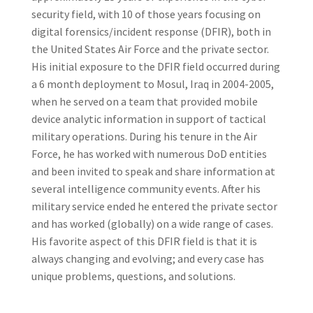
security field, with 10 of those years focusing on
digital forensics/incident response (DFIR), both in
the United States Air Force and the private sector.
His initial exposure to the DFIR field occurred during
a 6 month deployment to Mosul, Iraq in 2004-2005,
when he served on a team that provided mobile
device analytic information in support of tactical
military operations. During his tenure in the Air
Force, he has worked with numerous DoD entities
and been invited to speak and share information at
several intelligence community events. After his
military service ended he entered the private sector
and has worked (globally) on a wide range of cases.
His favorite aspect of this DFIR field is that it is
always changing and evolving; and every case has
unique problems, questions, and solutions.