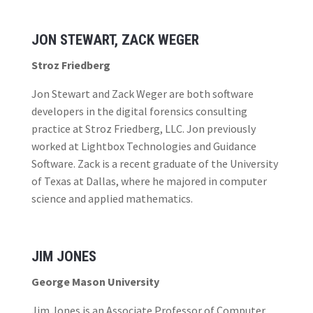
JON STEWART, ZACK WEGER
Stroz Friedberg
Jon Stewart and Zack Weger are both software
developers in the digital forensics consulting
practice at Stroz Friedberg, LLC. Jon previously
worked at Lightbox Technologies and Guidance
Software. Zack is a recent graduate of the University
of Texas at Dallas, where he majored in computer
science and applied mathematics.
JIM JONES
George Mason University
Jim Jones is an Associate Professor of Computer