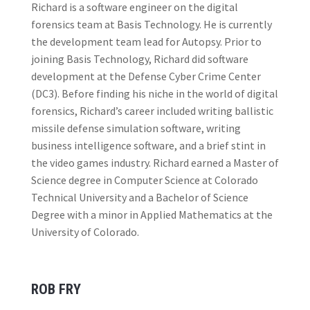
Richard is a software engineer on the digital
forensics team at Basis Technology. He is currently
the development team lead for Autopsy. Prior to
joining Basis Technology, Richard did software
development at the Defense Cyber Crime Center
(DC3). Before finding his niche in the world of digital
forensics, Richard’s career included writing ballistic
missile defense simulation software, writing
business intelligence software, and a brief stint in
the video games industry. Richard earned a Master of
Science degree in Computer Science at Colorado
Technical University and a Bachelor of Science
Degree with a minor in Applied Mathematics at the
University of Colorado.
ROB FRY