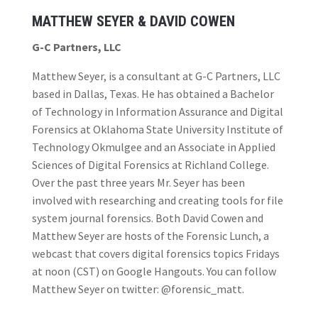
MATTHEW SEYER & DAVID COWEN
G-C Partners, LLC
Matthew Seyer, is a consultant at G-C Partners, LLC
based in Dallas, Texas. He has obtained a Bachelor
of Technology in Information Assurance and Digital
Forensics at Oklahoma State University Institute of
Technology Okmulgee and an Associate in Applied
Sciences of Digital Forensics at Richland College.
Over the past three years Mr. Seyer has been
involved with researching and creating tools for file
system journal forensics. Both David Cowen and
Matthew Seyer are hosts of the Forensic Lunch, a
webcast that covers digital forensics topics Fridays
at noon (CST) on Google Hangouts. You can follow
Matthew Seyer on twitter: @forensic_matt.