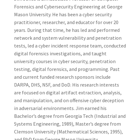
Forensics and Cybersecurity Engineering at George
Mason University. He has been a cyber security
practitioner, researcher, and educator for over 20
years. During that time, he has led and performed
network and system vulnerability and penetration
tests, led a cyber incident response team, conducted
digital forensics investigations, and taught
university courses in cyber security, penetration
testing, digital forensics, and programming. Past
and current funded research sponsors include
DARPA, DHS, NSF, and DoD. His research interests
are focused on digital artifact extraction, analysis,
and manipulation, and on offensive cyber deception
in adversarial environments. Jim earned his
Bachelor’s degree from Georgia Tech (Industrial and
Systems Engineering, 1989), Master’s degree from
Clemson University (Mathematical Sciences, 1995),
and PhD from George Mason University