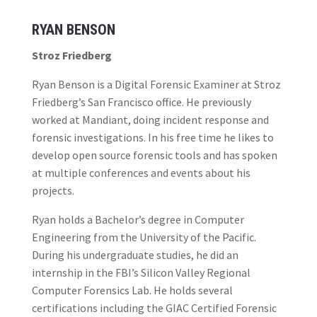
RYAN BENSON
Stroz Friedberg
Ryan Benson is a Digital Forensic Examiner at Stroz
Friedberg’s San Francisco office. He previously
worked at Mandiant, doing incident response and
forensic investigations. In his free time he likes to
develop open source forensic tools and has spoken
at multiple conferences and events about his
projects.
Ryan holds a Bachelor’s degree in Computer
Engineering from the University of the Pacific.
During his undergraduate studies, he did an
internship in the FBI’s Silicon Valley Regional
Computer Forensics Lab. He holds several
certifications including the GIAC Certified Forensic