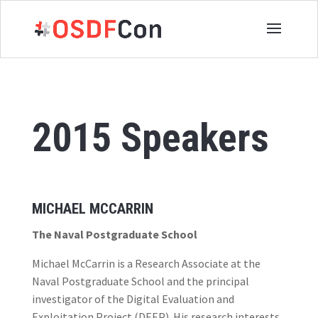
2015 Speakers
MICHAEL MCCARRIN
The Naval Postgraduate School
Michael McCarrin is a Research Associate at the
Naval Postgraduate School and the principal
investigator of the Digital Evaluation and
Exploitation Project (DEEP). His research interests