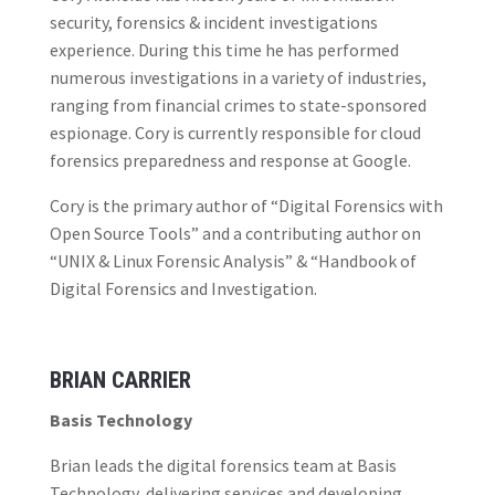
security, forensics & incident investigations
experience. During this time he has performed
numerous investigations in a variety of industries,
ranging from financial crimes to state-sponsored
espionage. Cory is currently responsible for cloud
forensics preparedness and response at Google.
Cory is the primary author of “Digital Forensics with
Open Source Tools” and a contributing author on
“UNIX & Linux Forensic Analysis” & “Handbook of
Digital Forensics and Investigation.
BRIAN CARRIER
Basis Technology
Brian leads the digital forensics team at Basis
Technology, delivering services and developing