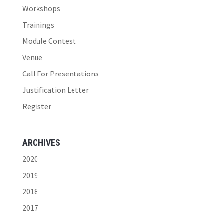
Workshops
Trainings
Module Contest
Venue
Call For Presentations
Justification Letter
Register
ARCHIVES
2020
2019
2018
2017