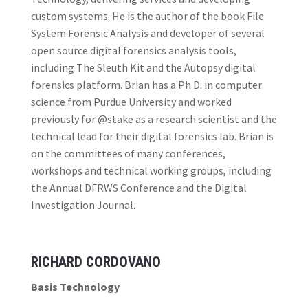
custom systems. He is the author of the book File
System Forensic Analysis and developer of several
open source digital forensics analysis tools,
including The Sleuth Kit and the Autopsy digital
forensics platform. Brian has a Ph.D. in computer
science from Purdue University and worked
previously for @stake as a research scientist and the
technical lead for their digital forensics lab. Brian is
on the committees of many conferences,
workshops and technical working groups, including
the Annual DFRWS Conference and the Digital
Investigation Journal.
RICHARD CORDOVANO
Basis Technology