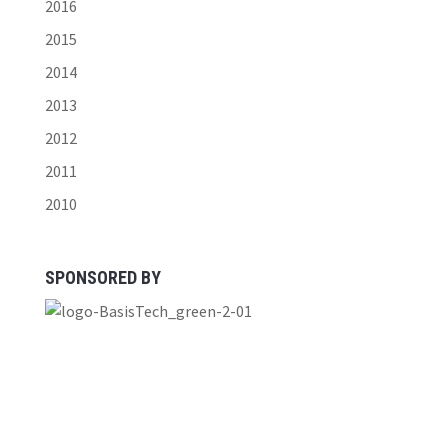
2016
2015
2014
2013
2012
2011
2010
SPONSORED BY