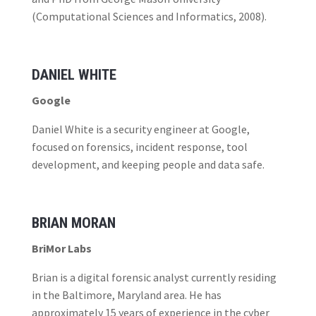
(Computational Sciences and Informatics, 2008).
DANIEL WHITE
Google
Daniel White is a security engineer at Google,
focused on forensics, incident response, tool
development, and keeping people and data safe.
BRIAN MORAN
BriMor Labs
Brian is a digital forensic analyst currently residing
in the Baltimore, Maryland area. He has
approximately 15 years of experience in the cyber