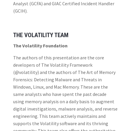
Analyst (GCFA) and GIAC Certified Incident Handler
(GCIH).
THE VOLATILITY TEAM
The Volatility Foundation
The authors of this presentation are the core
developers of The Volatility Framework
(@volatility) and the authors of The Art of Memory
Forensics: Detecting Malware and Threats in
Windows, Linux, and Mac Memory. These are the
same analysts who have spent the past decade
using memory analysis on a daily basis to augment
digital investigations, malware analysis, and reverse
engineering. This team actively maintains and
supports the Volatility software and its thriving
community. This team also offers the authoritative