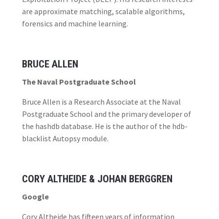
are approximate matching, scalable algorithms,
forensics and machine learning.
BRUCE ALLEN
The Naval Postgraduate School
Bruce Allen is a Research Associate at the Naval
Postgraduate School and the primary developer of
the hashdb database. He is the author of the hdb-
blacklist Autopsy module.
CORY ALTHEIDE & JOHAN BERGGREN
Google
Cory Altheide has fifteen years of information