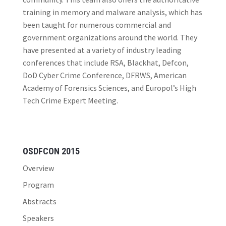
training in memory and malware analysis, which has
been taught for numerous commercial and
government organizations around the world. They
have presented at a variety of industry leading
conferences that include RSA, Blackhat, Defcon,
DoD Cyber Crime Conference, DFRWS, American
Academy of Forensics Sciences, and Europol’s High
Tech Crime Expert Meeting.
OSDFCON 2015
Overview
Program
Abstracts
Speakers