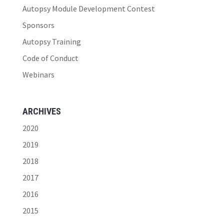
Autopsy Module Development Contest
Sponsors
Autopsy Training
Code of Conduct
Webinars
ARCHIVES
2020
2019
2018
2017
2016
2015