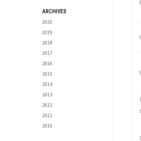
ARCHIVES
2020
2019
2018
2017
2016
2015
2014
2013
2012
2011
2010