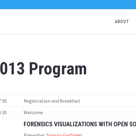
ABOUT
013 Program
7:30
Registration and Breakfast
8:30
Welcome
FORENSICS VISUALIZATIONS WITH OPEN S
Presenter:
Simson Garfinkel