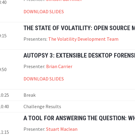
8:40
DOWNLOAD SLIDES
THE STATE OF VOLATILITY: OPEN SOURCE
9:15
Presenters:
The Volatility Development Team
AUTOPSY 3: EXTENSIBLE DESKTOP FORENS
Presenter:
Brian Carrier
9:50
DOWNLOAD SLIDES
10:25
Break
10:40
Challenge Results
A TOOL FOR ANSWERING THE QUESTION: W
Presenter:
Stuart Maclean
11:15