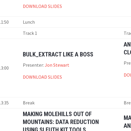
DOWNLOAD SLIDES
11:50
Lunch
Track 1
Tra
AN
CL
BULK_EXTRACT LIKE A BOSS
Pre
Presenter:
Jon Stewart
13:00
DO
DOWNLOAD SLIDES
13:35
Break
Bre
MAKING MOLEHILLS OUT OF
MA
MOUNTAINS: DATA REDUCTION
AN
USING SLEUTH KIT TOOLS