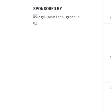
SPONSORED BY