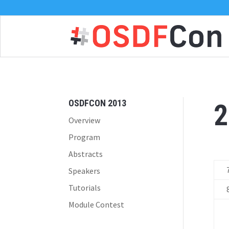
OSDFCON 2013
2
Overview
Program
Abstracts
Speakers
Tutorials
Module Contest