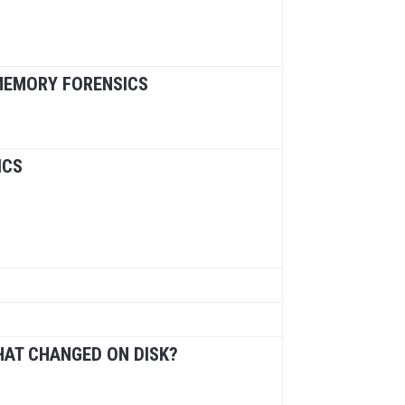
 MEMORY FORENSICS
ICS
HAT CHANGED ON DISK?