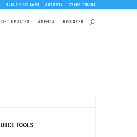
SLEUTH KIT LABS
AUTOPSY
CYBER TRIAGE
GET UPDATES
AGENDA
REGISTER
OURCE TOOLS