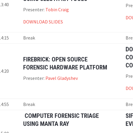
13:40
Pre
Presenter:
Tobin Craig
DO
DOWNLOAD SLIDES
14:15
Break
Bre
DO
CO
FIREBRICK: OPEN SOURCE
CO
FORENSIC HARDWARE PLATFORM
14:20
Pre
Presenter:
Pavel Gladyshev
DO
14:55
Break
Bre
COMPUTER FORENSIC TRIAGE
SI
USING MANTA RAY
EV