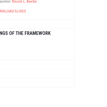
senter:
Nicole L. Beebe
WNLOAD SLIDES
INGS OF THE FRAMEWORK