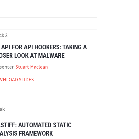
ck 2
 API FOR API HOOKERS: TAKING A
OSER LOOK AT MALWARE
senter:
Stuart Maclean
WNLOAD SLIDES
ak
STIFF: AUTOMATED STATIC
ALYSIS FRAMEWORK