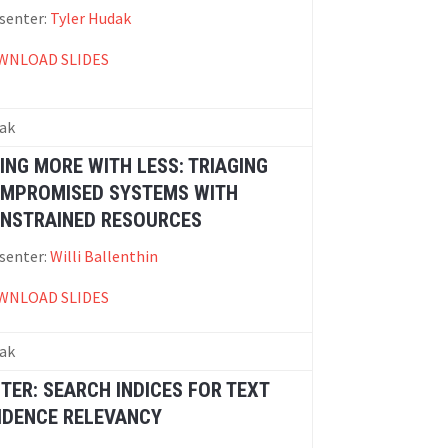
senter:
Tyler Hudak
WNLOAD SLIDES
ak
ING MORE WITH LESS: TRIAGING
MPROMISED SYSTEMS WITH
NSTRAINED RESOURCES
senter:
Willi Ballenthin
WNLOAD SLIDES
ak
FTER: SEARCH INDICES FOR TEXT
IDENCE RELEVANCY