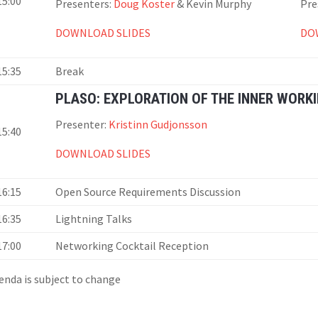
15:00
Presenters:
Doug Koster
& Kevin Murphy
Pre
DOWNLOAD SLIDES
DO
15:35
Break
PLASO: EXPLORATION OF THE INNER WORK
Presenter:
Kristinn Gudjonsson
15:40
DOWNLOAD SLIDES
16:15
Open Source Requirements Discussion
16:35
Lightning Talks
17:00
Networking Cocktail Reception
enda is subject to change