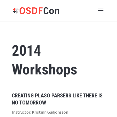
2014
Workshops
CREATING PLASO PARSERS LIKE THERE IS
NO TOMORROW
Instructor: Kristinn Gudjonsson