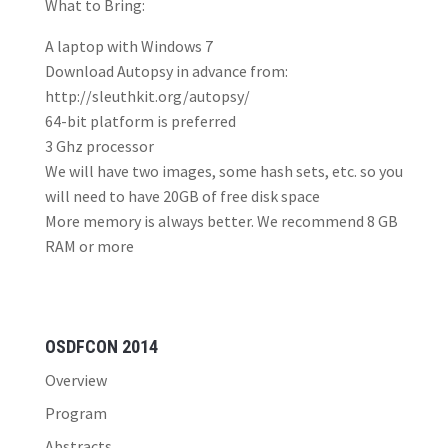
What to Bring:
A laptop with Windows 7
Download Autopsy in advance from:
http://sleuthkit.org/autopsy/
64-bit platform is preferred
3 Ghz processor
We will have two images, some hash sets, etc. so you
will need to have 20GB of free disk space
More memory is always better. We recommend 8 GB
RAM or more
OSDFCON 2014
Overview
Program
Abstracts