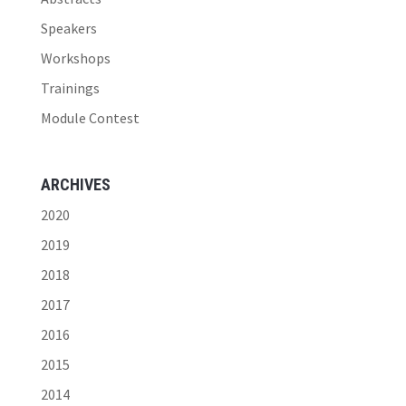
Speakers
Workshops
Trainings
Module Contest
ARCHIVES
2020
2019
2018
2017
2016
2015
2014