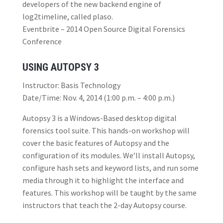
developers of the new backend engine of
log2timeline, called plaso.
Eventbrite – 2014 Open Source Digital Forensics
Conference
USING AUTOPSY 3
Instructor: Basis Technology
Date/Time: Nov. 4, 2014 (1:00 p.m. – 4:00 p.m.)
Autopsy 3 is a Windows-Based desktop digital
forensics tool suite. This hands-on workshop will
cover the basic features of Autopsy and the
configuration of its modules. We’ll install Autopsy,
configure hash sets and keyword lists, and run some
media through it to highlight the interface and
features. This workshop will be taught by the same
instructors that teach the 2-day Autopsy course.