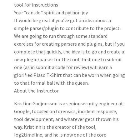
tool for instructions
Your “can-do” spirit and python joy
It would be great if you’ve got an idea about a
simple parser/plugin to contribute to the project.
We are going to run through some standard
exercises for creating parsers and plugins, but if you
complete that quickly, the idea is to go and create a
new plugin/parser for the tool, first one to submit
one (as in submit a code for review) will earn a
glorified Plaso T-Shirt that can be worn when going
to that formal ball with the queen.
About the Instructor
Kristinn Gudjonsson is a senior security engineer at
Google, focused on forensics, incident response,
tool development, and whatever gets thrown his
way. Kristinn is the creator of the tool,
log2timeline, and he is now one of the core