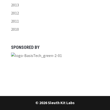
2013
2012
2011
2010
SPONSORED BY
© 2026 Sleuth Kit Labs