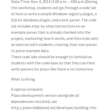
Date/Time: Nov. 4, 2014 (1:00 p.m. – 4:00 p.m.)During
this workshop, students will go through a code lab
of how to write a simple Windows registry plugin, a
SQLite database plugin, and a text parser. The code
lab includes step-by-step instructions on an
example parser that is already checked into the
project, explaining how it works, and then ends with
an exercise with students creating their own parser
to parse example data.
These code labs should be enough to familiarize
students with the code base so that they can then
write parsers for plaso like there is no tomorrow.
What to Bring:
A laptop computer
Plaso development version alongside all
dependencies installed, see
http://plaso.kiddaland.net/developer/building-the-