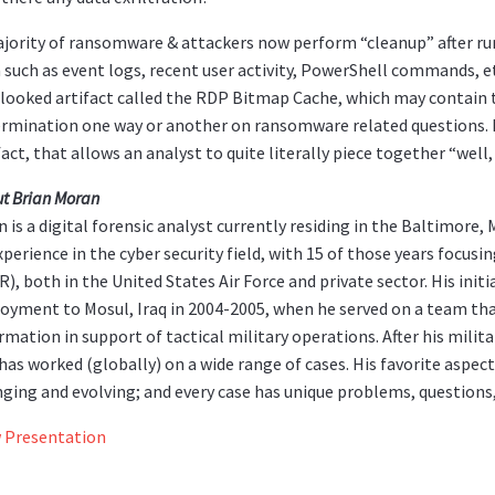
jority of ransomware & attackers now perform “cleanup” after ru
 such as event logs, recent user activity, PowerShell commands, etc
looked artifact called the RDP Bitmap Cache, which may contain 
rmination one way or another on ransomware related questions. It 
fact, that allows an analyst to quite literally piece together “w
t Brian Moran
n is a digital forensic analyst currently residing in the Baltimore
xperience in the cyber security field, with 15 of those years focusi
R), both in the United States Air Force and private sector. His init
oyment to Mosul, Iraq in 2004-2005, when he served on a team tha
rmation in support of tactical military operations. After his milit
has worked (globally) on a wide range of cases. His favorite aspects 
ging and evolving; and every case has unique problems, questions,
 Presentation