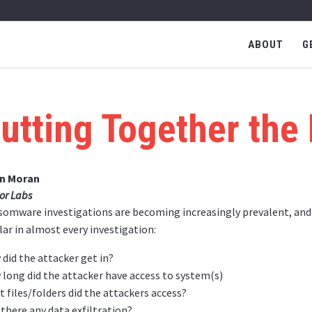
ABOUT
G
utting Together the
an Moran
or Labs
omware investigations are becoming increasingly prevalent, and t
lar in almost every investigation:
did the attacker get in?
long did the attacker have access to system(s)
 files/folders did the attackers access?
there any data exfiltration?