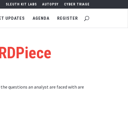
SLEUTH KIT LABS
AUTOPSY
CYBER TRIAGE
ET UPDATES
AGENDA
REGISTER
 RDPiece
he questions an analyst are faced with are