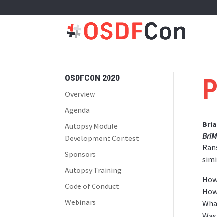
OSDFCON 2020
P
Overview
Agenda
Bri
Autopsy Module
BriM
Development Contest
Rans
Sponsors
simi
Autopsy Training
How 
Code of Conduct
How 
Webinars
What
Was 