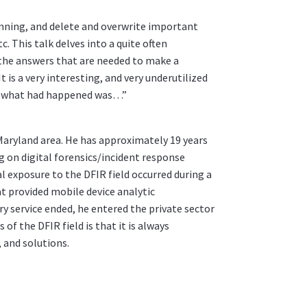
nning, and delete and overwrite important
. This talk delves into a quite often
the answers that are needed to make a
is a very interesting, and very underutilized
ell, what had happened was…”
, Maryland area. He has approximately 19 years
ng on digital forensics/incident response
ial exposure to the DFIR field occurred during a
t provided mobile device analytic
ary service ended, he entered the private sector
of the DFIR field is that it is always
 and solutions.