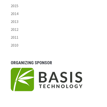
2015
2014
2013
2012
2011
2010
ORGANIZING SPONSOR