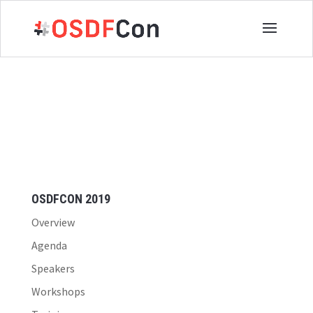
OSDFCON 2019
Overview
Agenda
Speakers
Workshops