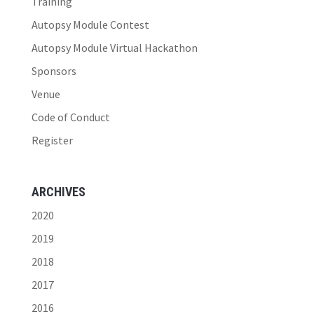
Training
Autopsy Module Contest
Autopsy Module Virtual Hackathon
Sponsors
Venue
Code of Conduct
Register
ARCHIVES
2020
2019
2018
2017
2016